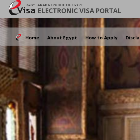
ARAB REPUBLIC OF EGYPT
ELECTRONIC VISA PORTAL
Home
About Egypt
How to Apply
Discl