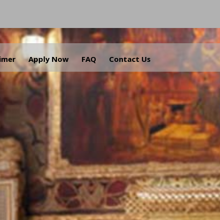
aimer
Apply Now
FAQ
Contact Us