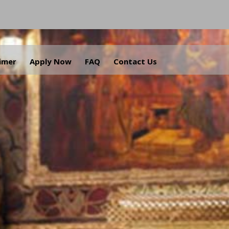
aimer
Apply Now
FAQ
Contact Us