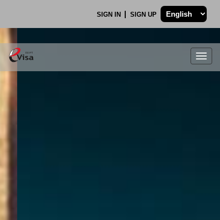
SIGN IN
SIGN UP
Togg
navig