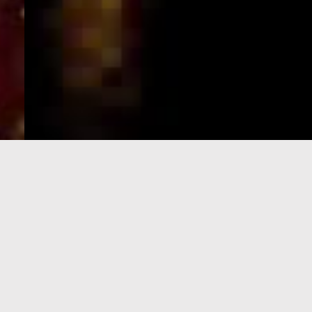
e-Visa processing
steps
SIGN UP