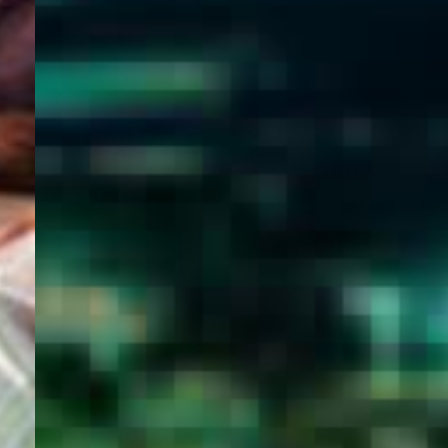
WELCOME
TO
EGYPT E-
VISA