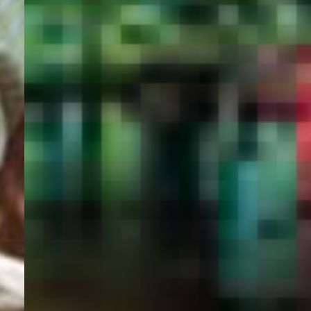
PORTAL
GET YOUR E-VISA NOW