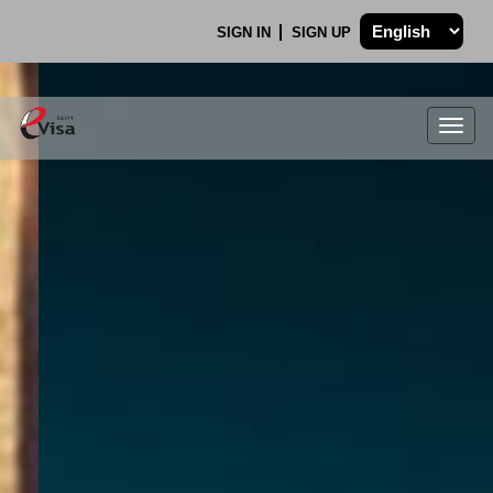
SIGN IN
SIGN UP
Togg
navig