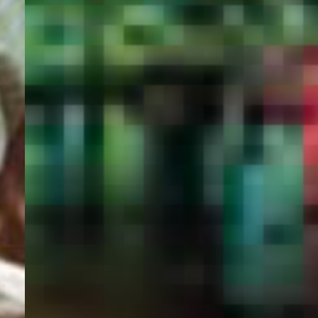
PORTAL
GET YOUR E-VISA NOW