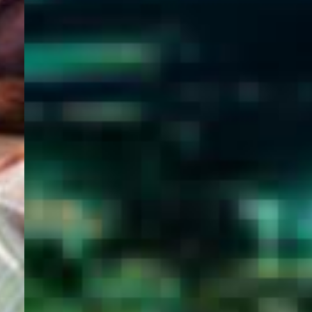
WELCOME
TO
EGYPT E-
VISA