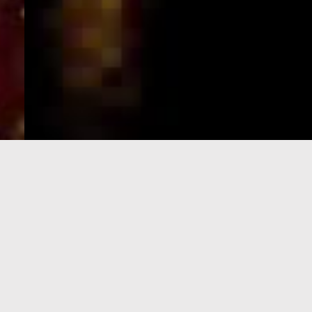
e-Visa processing
steps
SIGN UP