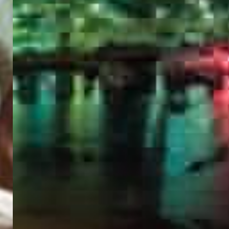
PORTAL
GET YOUR E-VISA NOW