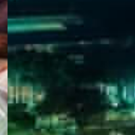
WELCOME
TO
EGYPT E-
VISA