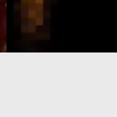
e-Visa processing
steps
SIGN UP