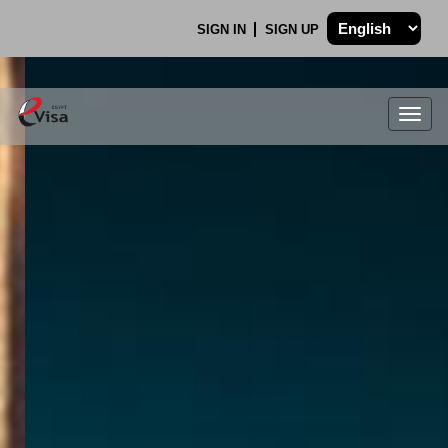
SIGN IN
SIGN UP
Togg
navig