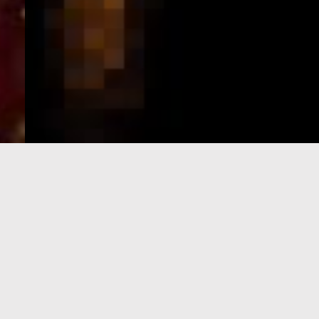
e-Visa processing
steps
SIGN UP