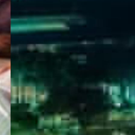
WELCOME
TO
EGYPT E-
VISA