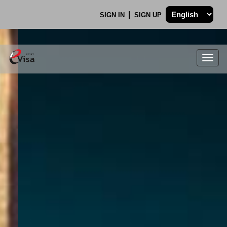
SIGN IN
SIGN UP
Togg
navig