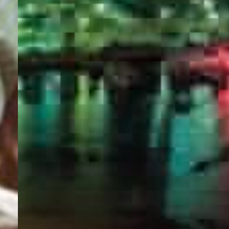
PORTAL
GET YOUR E-VISA NOW