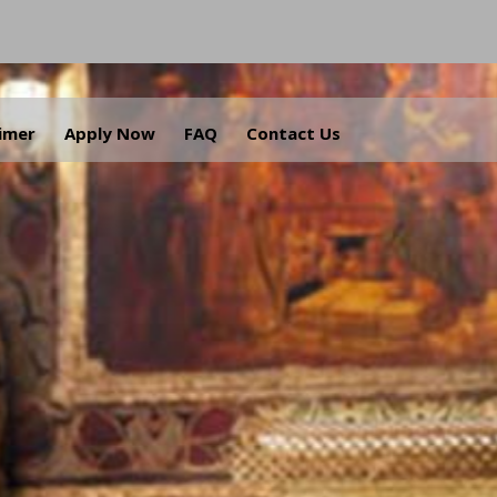
aimer
Apply Now
FAQ
Contact Us