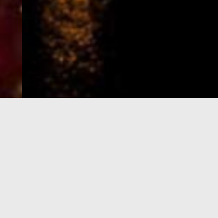
e-Visa processing
steps
SIGN UP