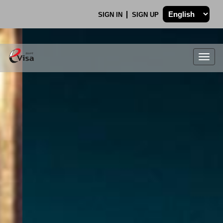
SIGN IN
SIGN UP
Togg
navig