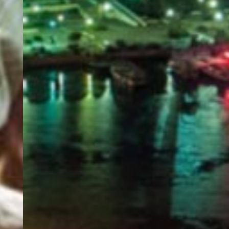
PORTAL
GET YOUR E-VISA NOW