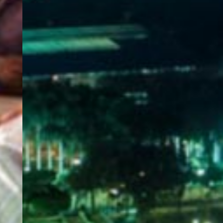
WELCOME
TO
EGYPT E-
VISA