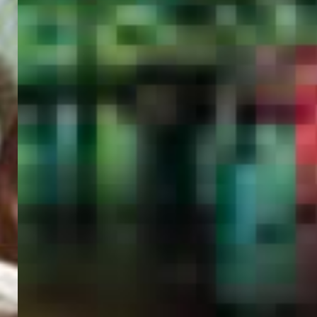
PORTAL
GET YOUR E-VISA NOW