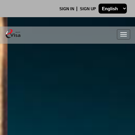
SIGN IN
SIGN UP
Togg
navig