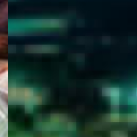
WELCOME
TO
EGYPT E-
VISA