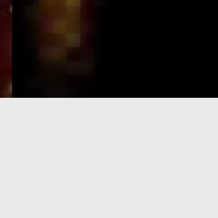
e-Visa processing
steps
SIGN UP