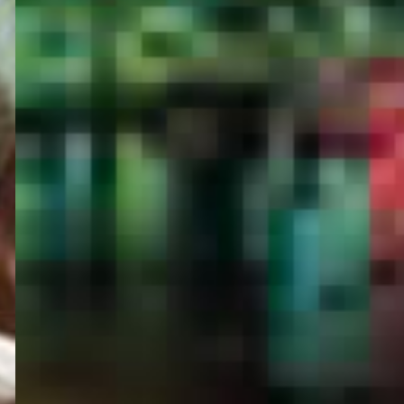
PORTAL
GET YOUR E-VISA NOW