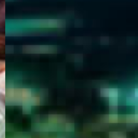
WELCOME
TO
EGYPT E-
VISA