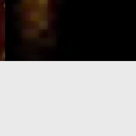
e-Visa processing
steps
SIGN UP