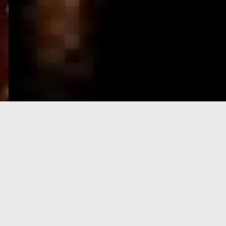
e-Visa processing
steps
SIGN UP