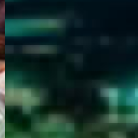
WELCOME
TO
EGYPT E-
VISA