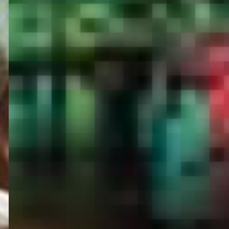
PORTAL
GET YOUR E-VISA NOW