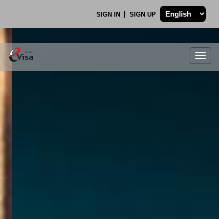
SIGN IN
SIGN UP
Togg
navig