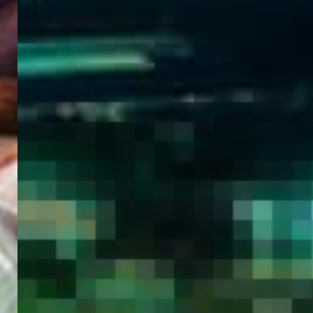
WELCOME
TO
EGYPT E-
VISA