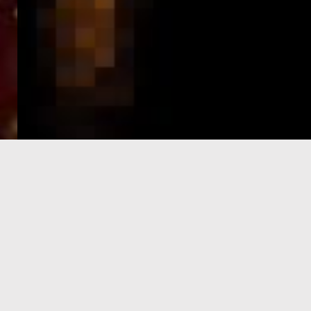
e-Visa processing
steps
SIGN UP