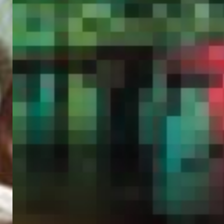
PORTAL
GET YOUR E-VISA NOW