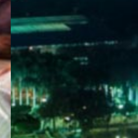
WELCOME
TO
EGYPT E-
VISA