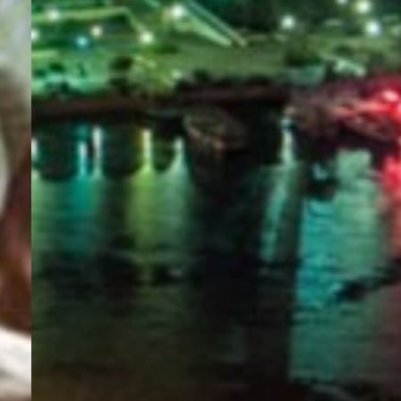
PORTAL
GET YOUR E-VISA NOW