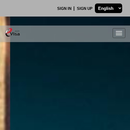
SIGN IN
SIGN UP
Togg
navig