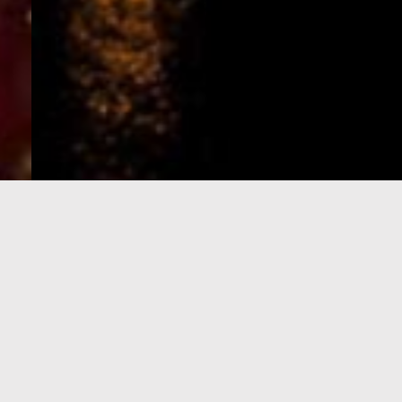
e-Visa processing
steps
SIGN UP