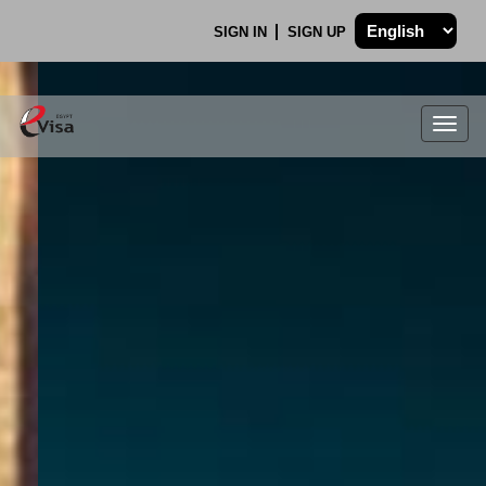
SIGN IN
SIGN UP
Togg
navig