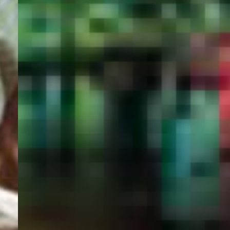
PORTAL
GET YOUR E-VISA NOW