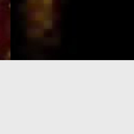
e-Visa processing
steps
SIGN UP