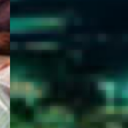
WELCOME
TO
EGYPT E-
VISA