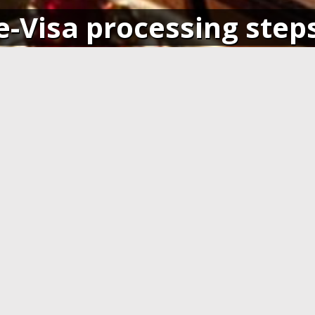
e-Visa processing step
SIGN IN
APPLY AND PAY ONLI
o your account and get access
Fill in the application form and
ending application(s), or apply
Visa card, MasterCard or ot
pplication.
cards. You have to create 
application at least 7 days b
departure.