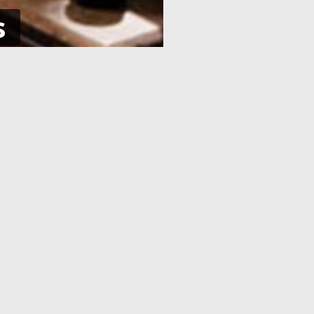
s
NE
APPLICATION PROCESSING
 pay using
After you have completed your
her debit
application and made the payment,
an e-Visa
your application will be processed. As
efore your
soon as your visa application has been
processed, you will receive an email
informing you, with the current
application status.