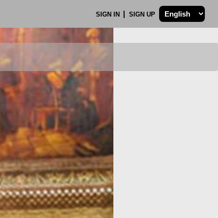
SIGN IN
SIGN UP