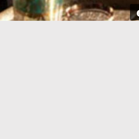
SIGN UP
Take a few seconds to get yourself
Sign int
signed up. All you need is your email
to your p
address and some complementary
for new a
information.