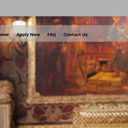
aimer
Apply Now
FAQ
Contact Us