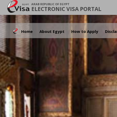
ARAB REPUBLIC OF EGYPT
ELECTRONIC VISA PORTAL
Home
About Egypt
How to Apply
Discl