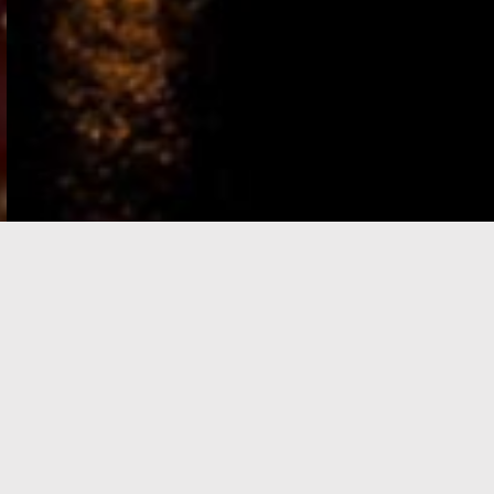
e-Visa processing
steps
SIGN UP