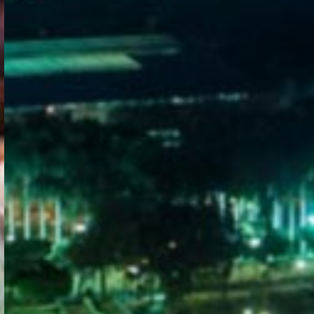
WELCOME
TO
EGYPT E-
VISA