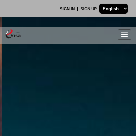
SIGN IN
SIGN UP
Togg
navig