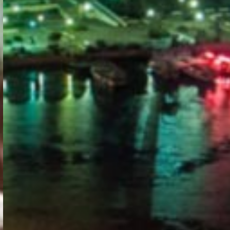
PORTAL
GET YOUR E-VISA NOW