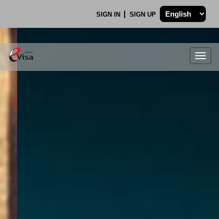
SIGN IN
SIGN UP
Togg
navig