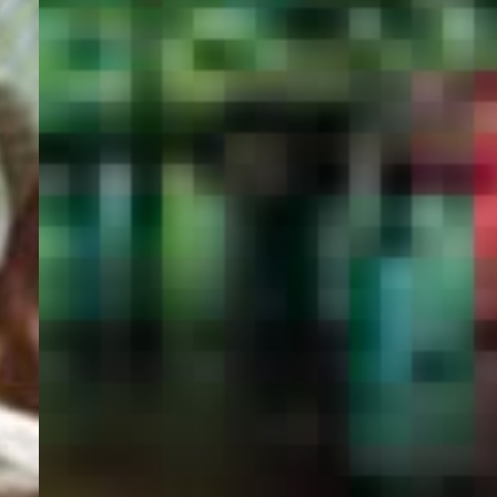
PORTAL
GET YOUR E-VISA NOW