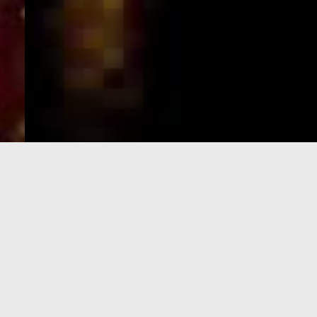
e-Visa processing
steps
SIGN UP