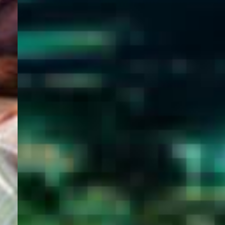
WELCOME
TO
EGYPT E-
VISA