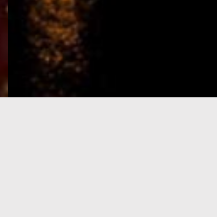
e-Visa processing
steps
SIGN UP