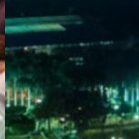
WELCOME
TO
EGYPT E-
VISA