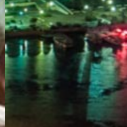
PORTAL
GET YOUR E-VISA NOW