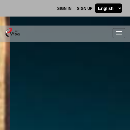
SIGN IN
SIGN UP
Togg
navig