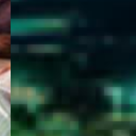
WELCOME
TO
EGYPT E-
VISA