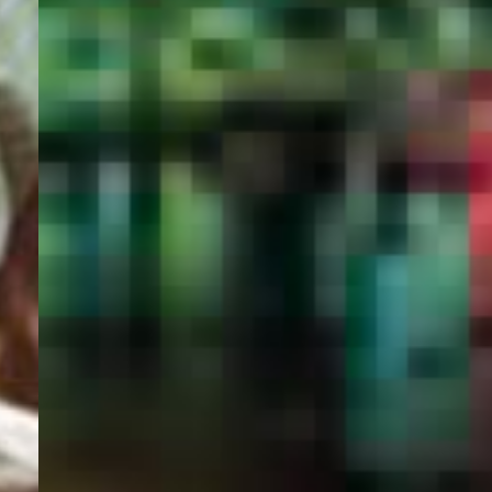
PORTAL
GET YOUR E-VISA NOW