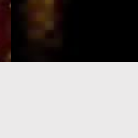
e-Visa processing
steps
SIGN UP