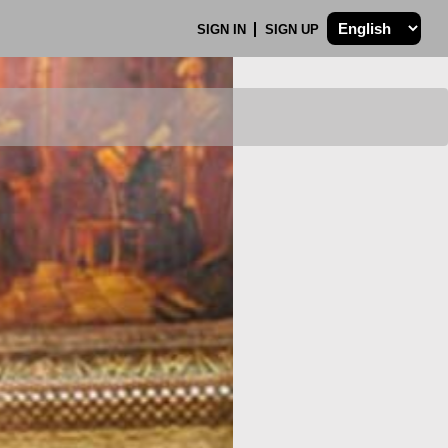
SIGN IN
SIGN UP