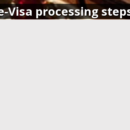
e-Visa processing step
SIGN IN
APPLY AND PAY ONLI
o your account and get access
Fill in the application form and
ending application(s), or apply
Visa card, MasterCard or ot
pplication.
cards. You have to create 
application at least 7 days b
departure.