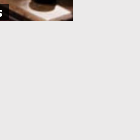
s
NE
APPLICATION PROCESSING
 pay using
After you have completed your
her debit
application and made the payment,
an e-Visa
your application will be processed. As
efore your
soon as your visa application has been
processed, you will receive an email
informing you, with the current
application status.