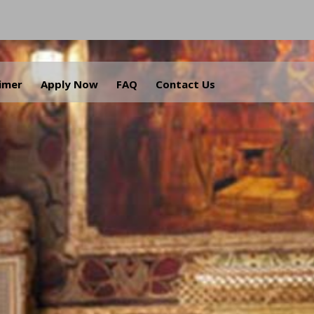
aimer
Apply Now
FAQ
Contact Us