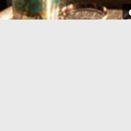
SIGN UP
Take a few seconds to get yourself
Sign int
signed up. All you need is your email
to your p
address and some complementary
for new a
information.