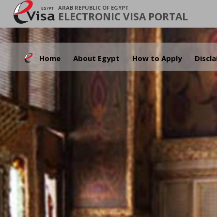
ARAB REPUBLIC OF EGYPT
ELECTRONIC VISA PORTAL
Home
About Egypt
How to Apply
Discl