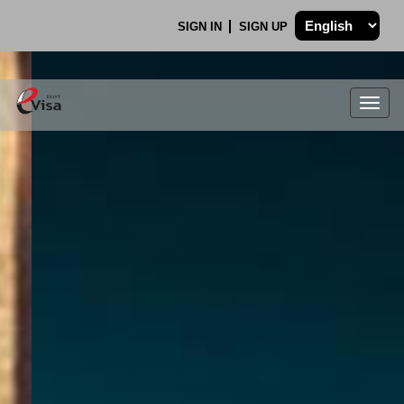
SIGN IN
SIGN UP
Togg
navig