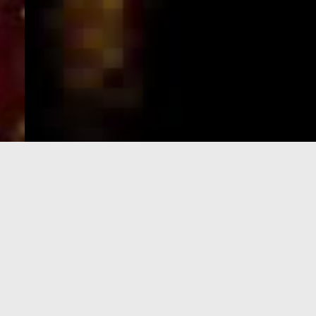
e-Visa processing
steps
SIGN UP