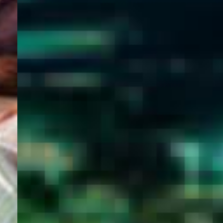
WELCOME
TO
EGYPT E-
VISA