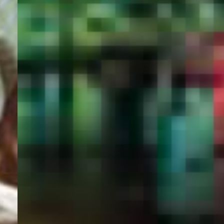
PORTAL
GET YOUR E-VISA NOW