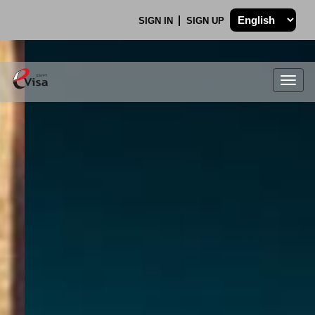
SIGN IN
SIGN UP
Togg
navig