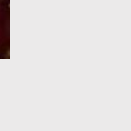
e-Visa processing
steps
SIGN UP