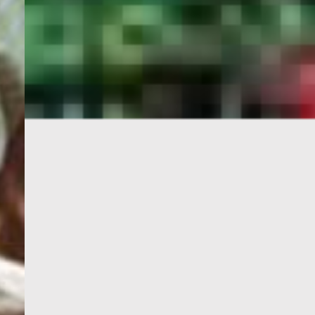
PORTAL
GET YOUR E-VISA NOW