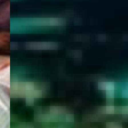
WELCOME
TO
EGYPT E-
VISA