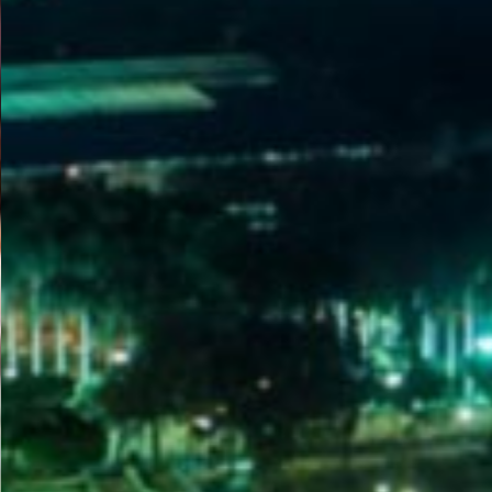
WELCOME
TO
EGYPT E-
VISA