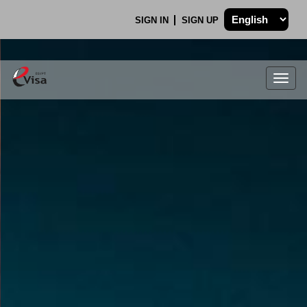
SIGN IN
SIGN UP
Togg
navig