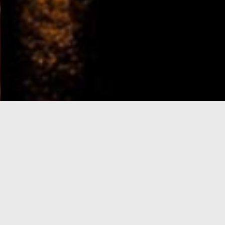
e-Visa processing
steps
SIGN UP