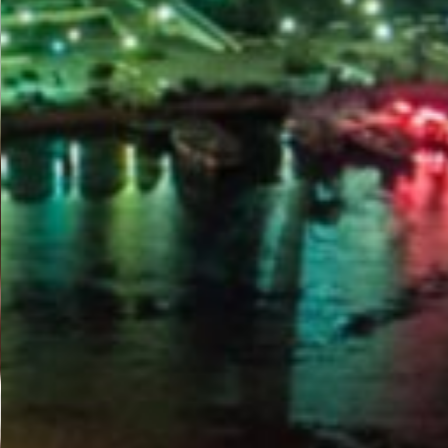
PORTAL
GET YOUR E-VISA NOW