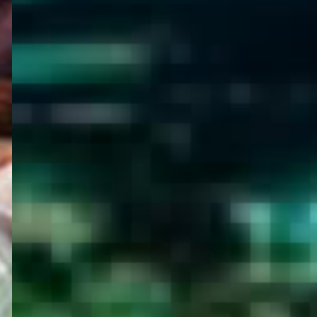
WELCOME
TO
EGYPT E-
VISA