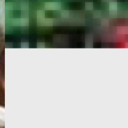
PORTAL
GET YOUR E-VISA NOW