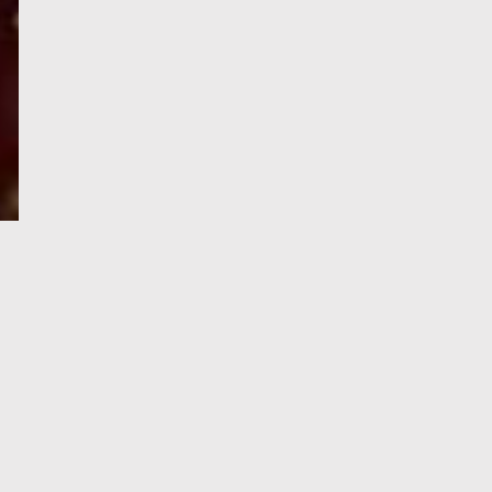
e-Visa processing
steps
SIGN UP