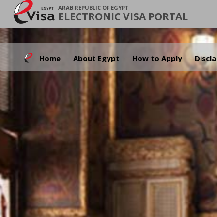
ARAB REPUBLIC OF EGYPT
ELECTRONIC VISA PORTAL
Home
About Egypt
How to Apply
Discl