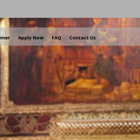
aimer
Apply Now
FAQ
Contact Us