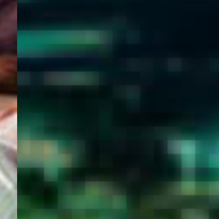
WELCOME
TO
EGYPT E-
VISA