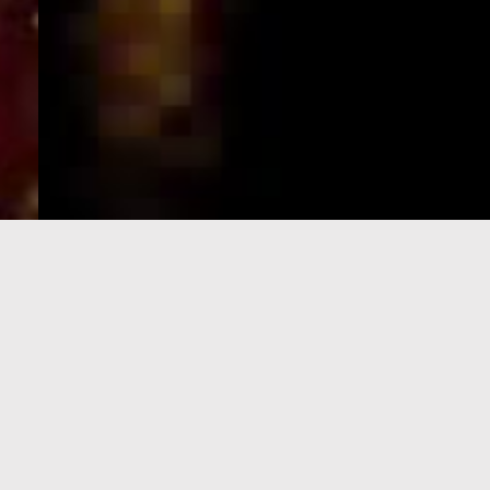
e-Visa processing
steps
SIGN UP