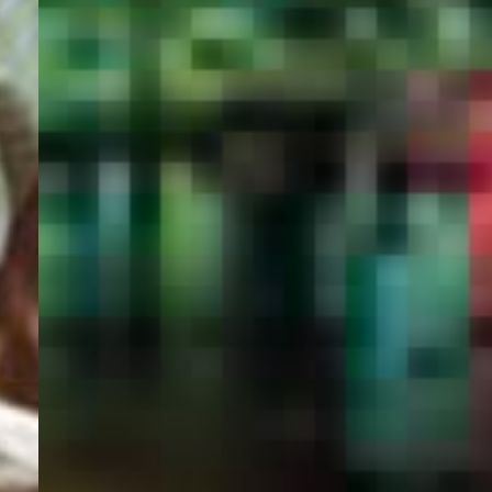
PORTAL
GET YOUR E-VISA NOW