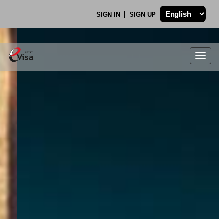
SIGN IN
SIGN UP
Togg
navig