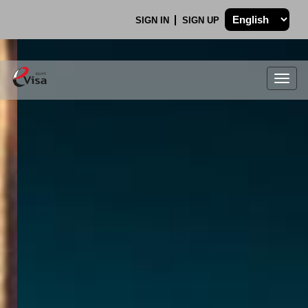
SIGN IN
SIGN UP
Togg
navig