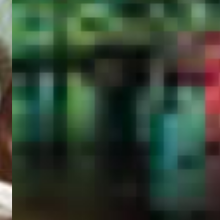
PORTAL
GET YOUR E-VISA NOW