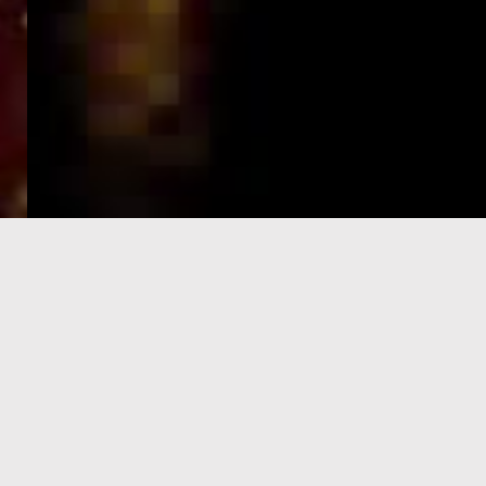
e-Visa processing
steps
SIGN UP