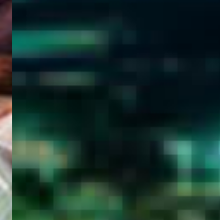
WELCOME
TO
EGYPT E-
VISA