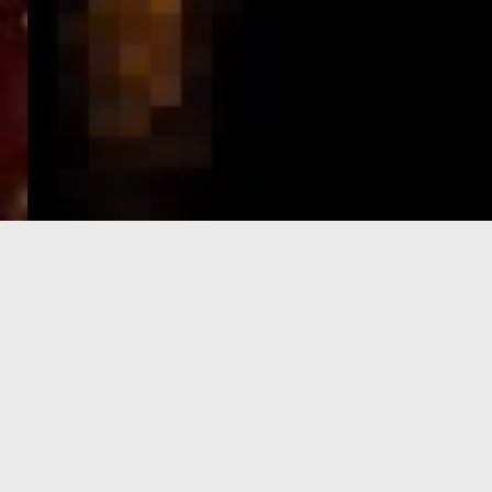
e-Visa processing
steps
SIGN UP