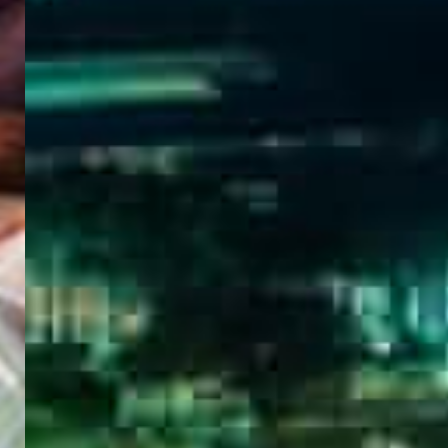
WELCOME
TO
EGYPT E-
VISA