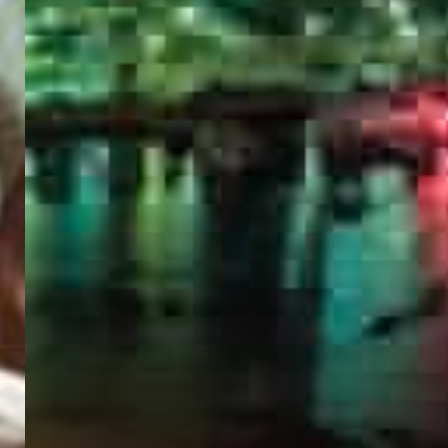
PORTAL
GET YOUR E-VISA NOW