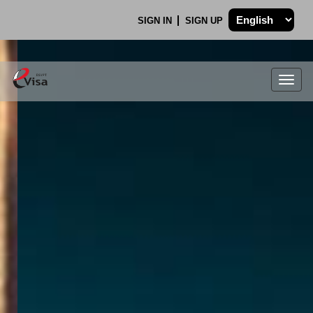
SIGN IN
SIGN UP
Togg
navig