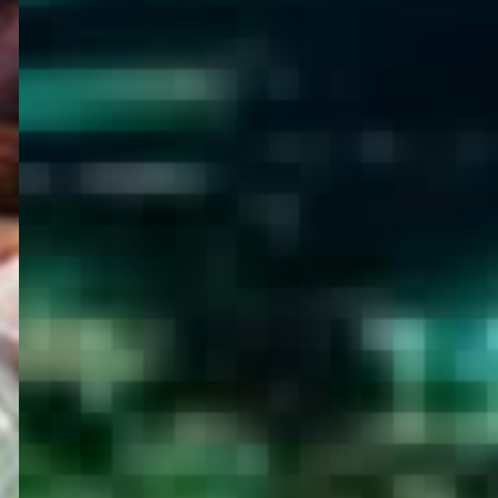
WELCOME
TO
EGYPT E-
VISA