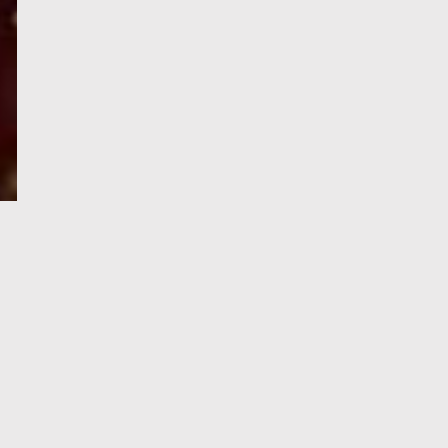
e-Visa processing
steps
SIGN UP