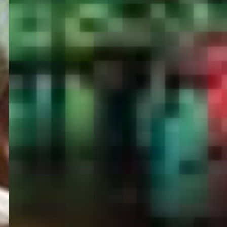
PORTAL
GET YOUR E-VISA NOW