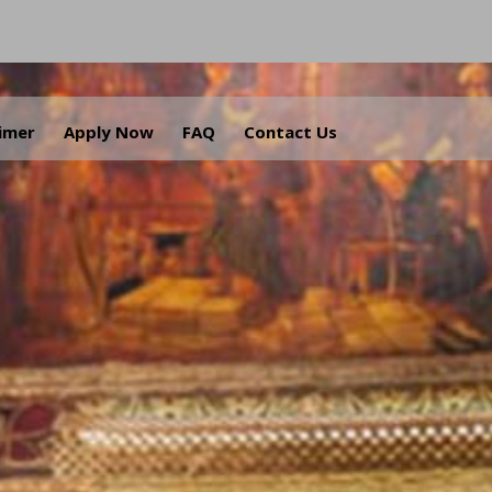
aimer
Apply Now
FAQ
Contact Us