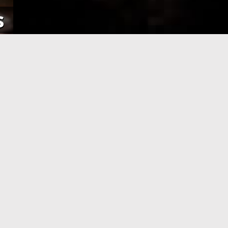
s
NE
APPLICATION PROCESSING
 pay using
After you have completed your
her debit
application and made the payment,
an e-Visa
your application will be processed. As
efore your
soon as your visa application has been
processed, you will receive an email
informing you, with the current
application status.