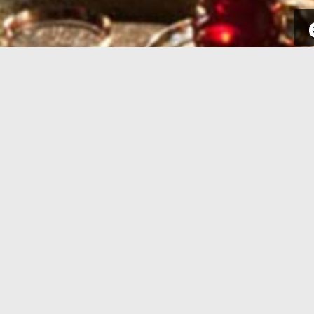
SIGN UP
Take a few seconds to get yourself
Sign int
signed up. All you need is your email
to your p
address and some complementary
for new a
information.