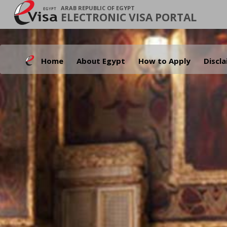
ARAB REPUBLIC OF EGYPT
ELECTRONIC VISA PORTAL
Home
About Egypt
How to Apply
Discl