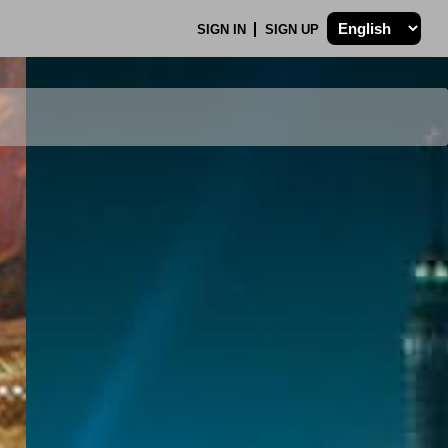
SIGN IN
SIGN UP