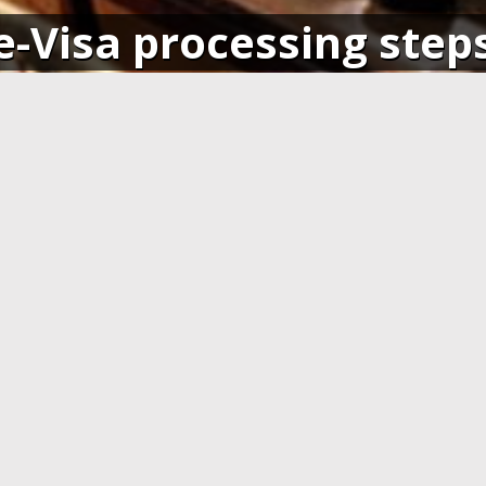
e-Visa processing step
SIGN IN
APPLY AND PAY ONLI
o your account and get access
Fill in the application form and
ending application(s), or apply
Visa card, MasterCard or ot
pplication.
cards. You have to create 
application at least 7 days b
departure.