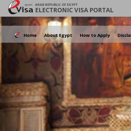
ARAB REPUBLIC OF EGYPT
ELECTRONIC VISA PORTAL
Home
About Egypt
How to Apply
Discl