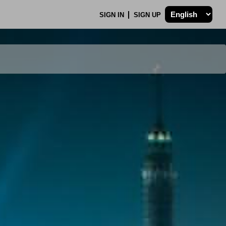
SIGN IN
SIGN UP