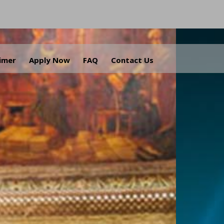
aimer
Apply Now
FAQ
Contact Us