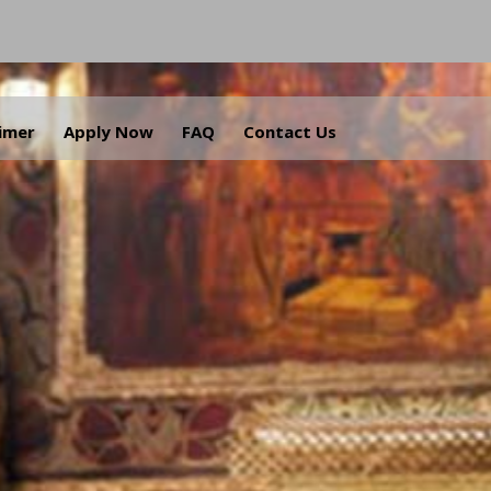
aimer
Apply Now
FAQ
Contact Us