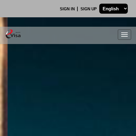
SIGN IN
SIGN UP
Togg
navig