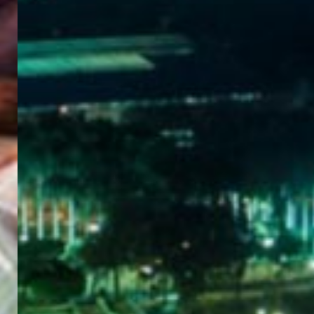
WELCOME
TO
EGYPT E-
VISA