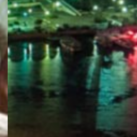
PORTAL
GET YOUR E-VISA NOW