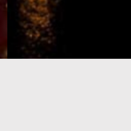
e-Visa processing
steps
SIGN UP