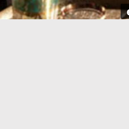
SIGN UP
Take a few seconds to get yourself
Sign int
signed up. All you need is your email
to your p
address and some complementary
for new a
information.