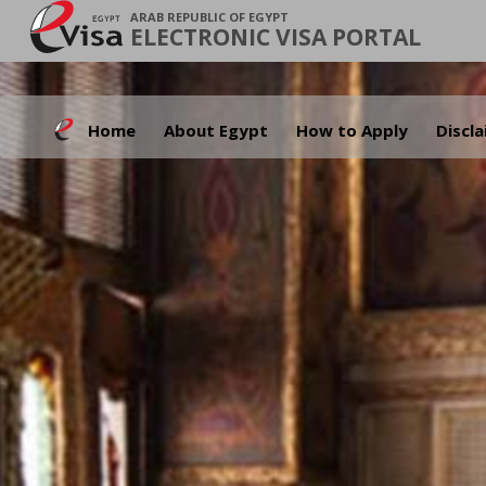
ARAB REPUBLIC OF EGYPT
ELECTRONIC VISA PORTAL
Home
About Egypt
How to Apply
Discl