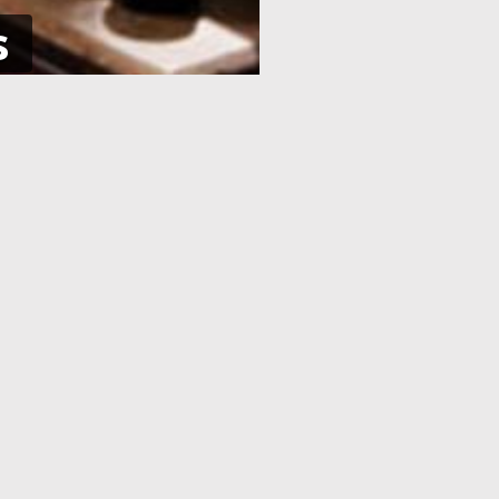
s
NE
APPLICATION PROCESSING
 pay using
After you have completed your
her debit
application and made the payment,
an e-Visa
your application will be processed. As
efore your
soon as your visa application has been
processed, you will receive an email
informing you, with the current
application status.