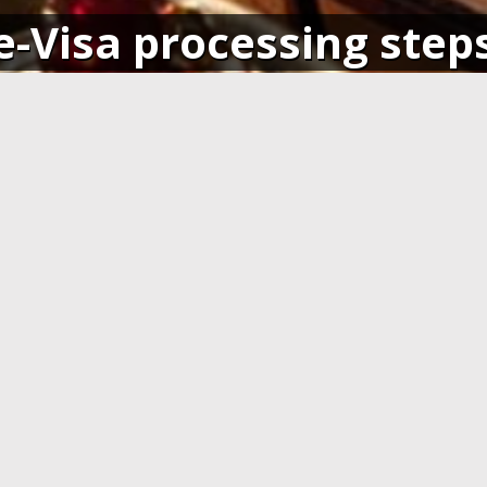
e-Visa processing step
SIGN IN
APPLY AND PAY ONLI
o your account and get access
Fill in the application form and
ending application(s), or apply
Visa card, MasterCard or ot
pplication.
cards. You have to create 
application at least 7 days b
departure.