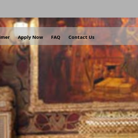
aimer
Apply Now
FAQ
Contact Us