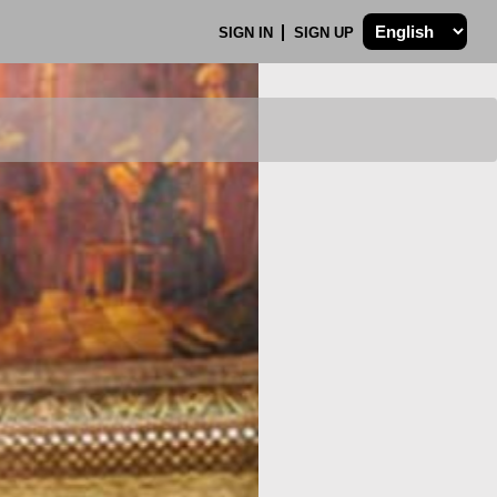
SIGN IN
SIGN UP