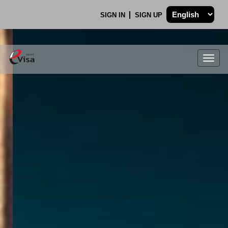
SIGN IN
SIGN UP
Togg
navig