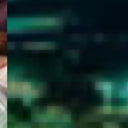
WELCOME
TO
EGYPT E-
VISA