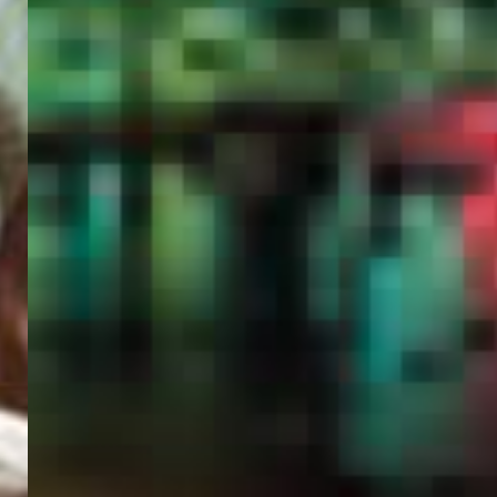
PORTAL
GET YOUR E-VISA NOW