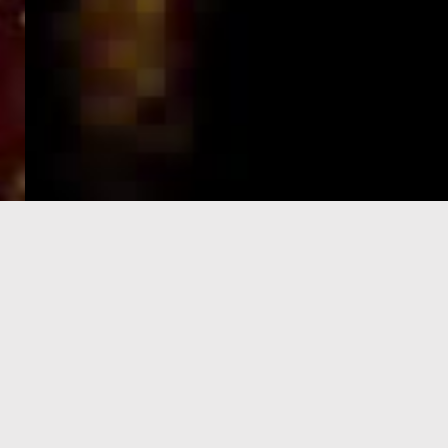
e-Visa processing
steps
SIGN UP