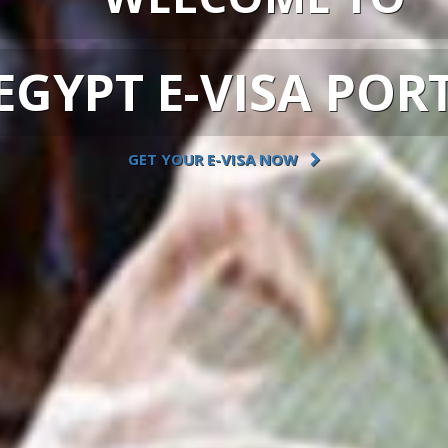
EGYPT E-VISA POR
GET YOUR E-VISA NOW