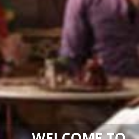
WELCOME TO