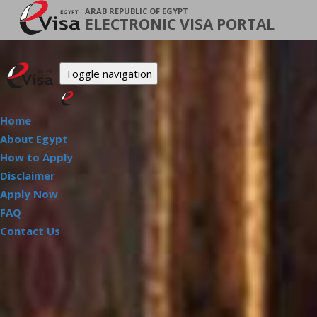
ARAB REPUBLIC OF EGYPT
ELECTRONIC VISA PORTAL
Toggle navigation
Home
About Egypt
How to Apply
Disclaimer
Apply Now
FAQ
Contact Us