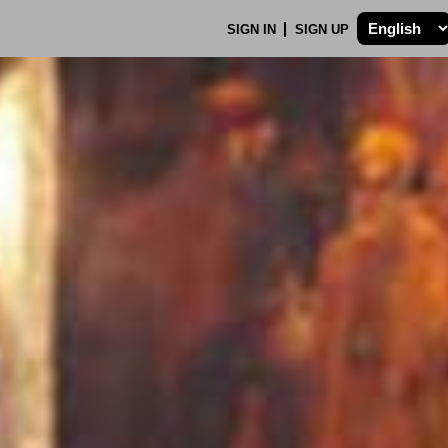
SIGN IN
SIGN UP