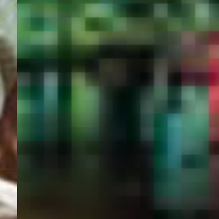
PORTAL
GET YOUR E-VISA NOW