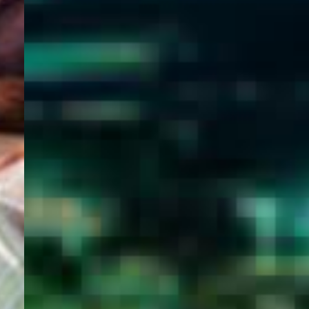
WELCOME
TO
EGYPT E-
VISA