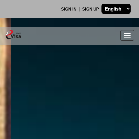
SIGN IN
SIGN UP
Togg
navig