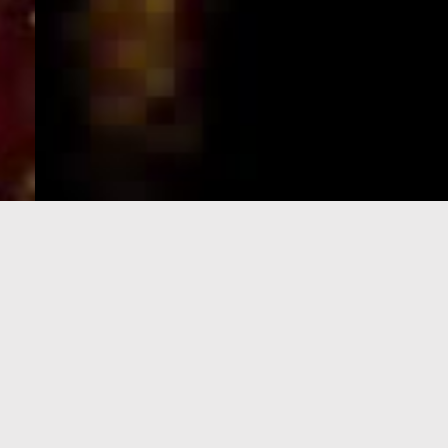
e-Visa processing
steps
SIGN UP