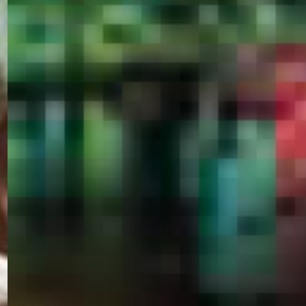
PORTAL
GET YOUR E-VISA NOW