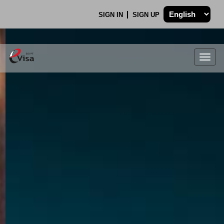
SIGN IN
SIGN UP
Togg
navig