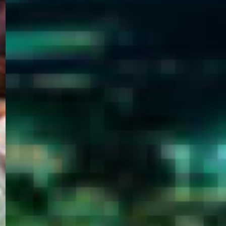
WELCOME
TO
EGYPT E-
VISA