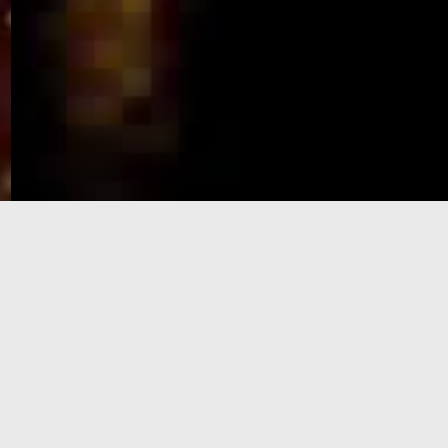
e-Visa processing
steps
SIGN UP