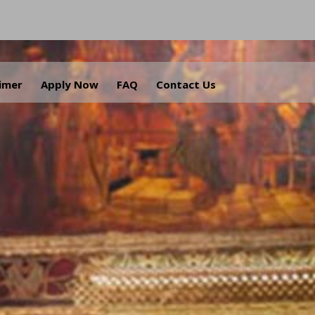
aimer
Apply Now
FAQ
Contact Us