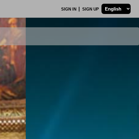
SIGN IN
SIGN UP