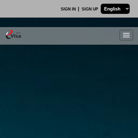
SIGN IN
SIGN UP
Togg
navig