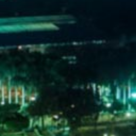
WELCOME
TO
EGYPT E-
VISA