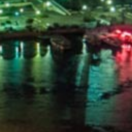
PORTAL
GET YOUR E-VISA NOW