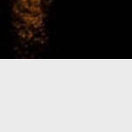
e-Visa processing
steps
SIGN UP