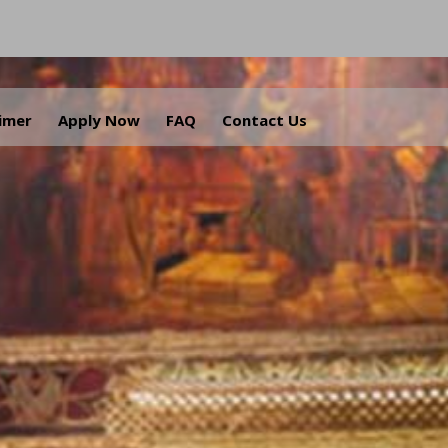
aimer
Apply Now
FAQ
Contact Us