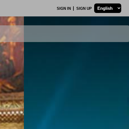
SIGN IN
SIGN UP