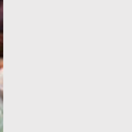
WELCOME
TO
EGYPT E-
VISA