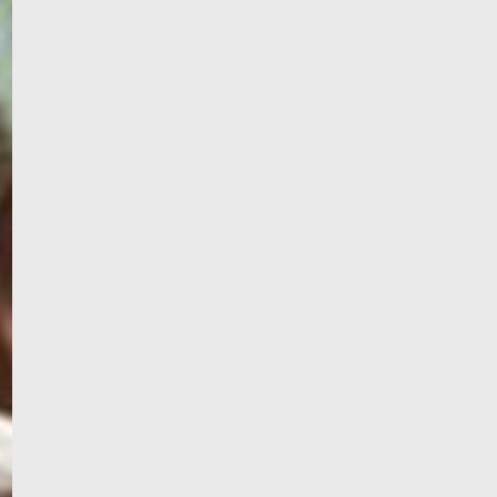
PORTAL
GET YOUR E-VISA NOW