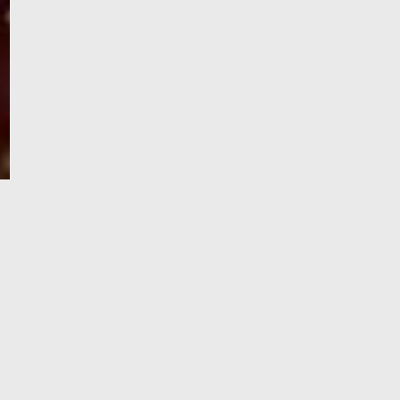
e-Visa processing
steps
SIGN UP