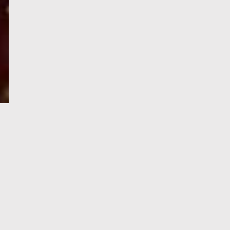
e-Visa processing
steps
SIGN UP