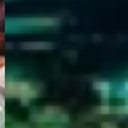
WELCOME
TO
EGYPT E-
VISA