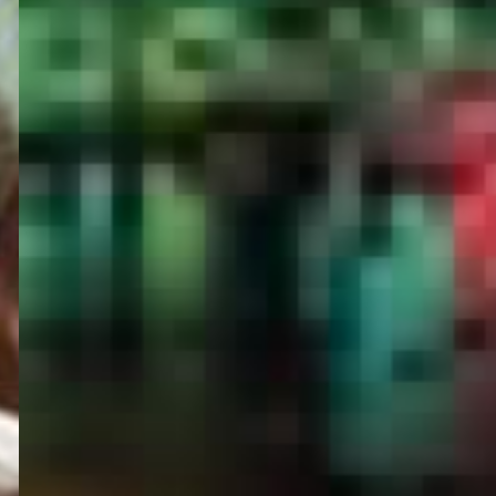
PORTAL
GET YOUR E-VISA NOW