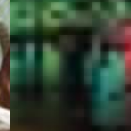
PORTAL
GET YOUR E-VISA NOW