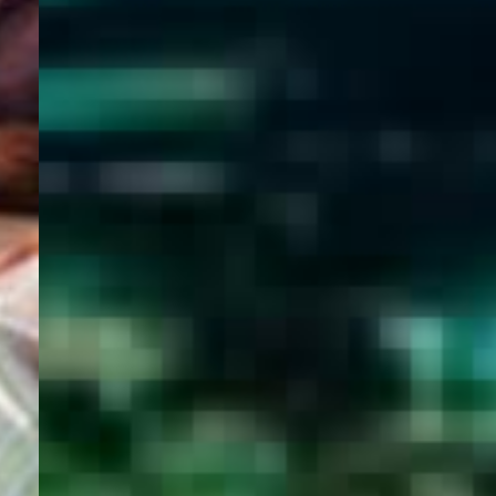
WELCOME
TO
EGYPT E-
VISA