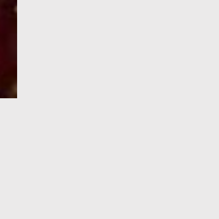
e-Visa processing
steps
SIGN UP