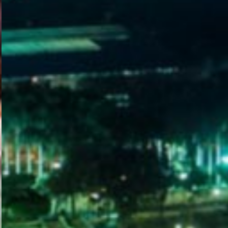
WELCOME
TO
EGYPT E-
VISA