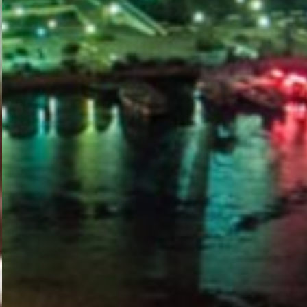
PORTAL
GET YOUR E-VISA NOW