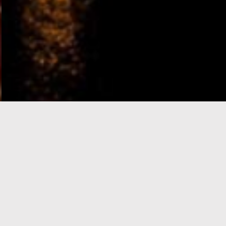
e-Visa processing
steps
SIGN UP