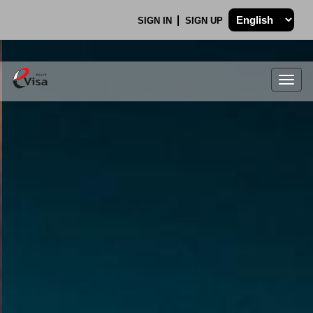
SIGN IN
SIGN UP
Togg
navig