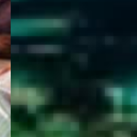
WELCOME
TO
EGYPT E-
VISA