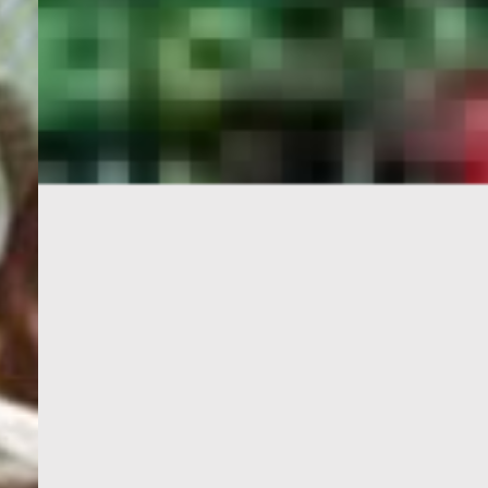
PORTAL
GET YOUR E-VISA NOW