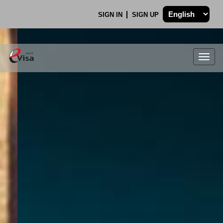
SIGN IN
SIGN UP
Togg
navig