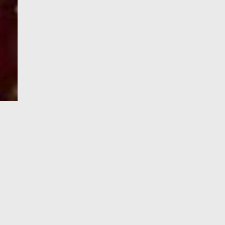
e-Visa processing
steps
SIGN UP