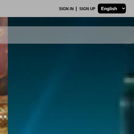
SIGN IN
SIGN UP