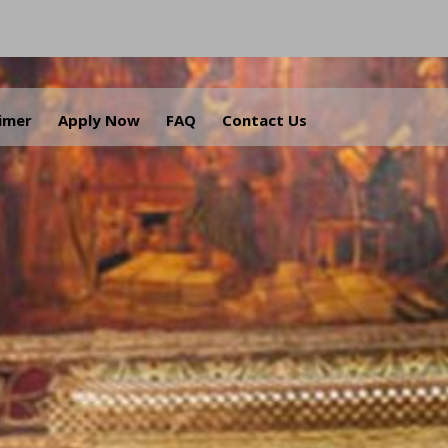
aimer
Apply Now
FAQ
Contact Us