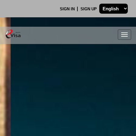
SIGN IN
SIGN UP
Togg
navig