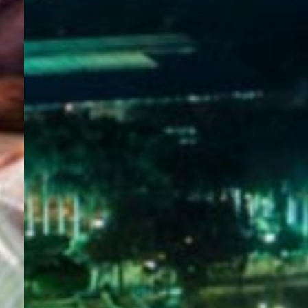
WELCOME
TO
EGYPT E-
VISA