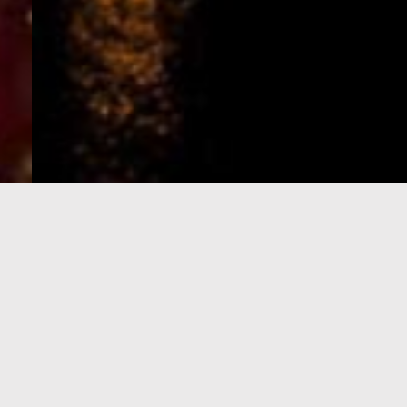
e-Visa processing
steps
SIGN UP