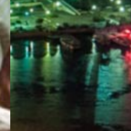
PORTAL
GET YOUR E-VISA NOW