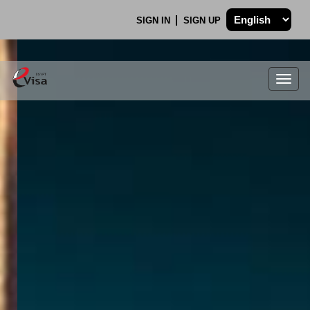
SIGN IN
SIGN UP
Togg
navig