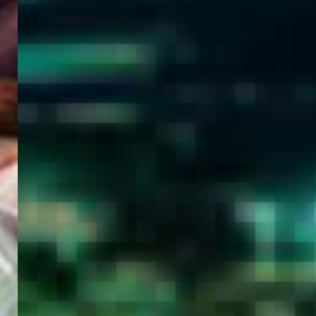
WELCOME
TO
EGYPT E-
VISA