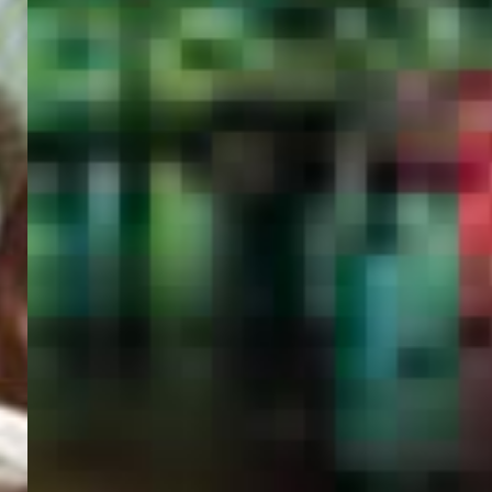
PORTAL
GET YOUR E-VISA NOW