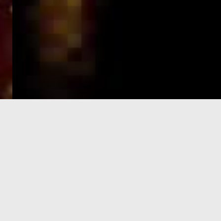
e-Visa processing
steps
SIGN UP