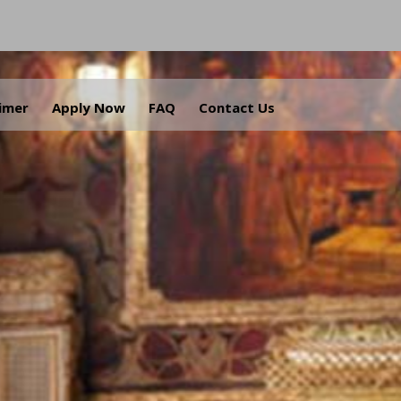
aimer
Apply Now
FAQ
Contact Us