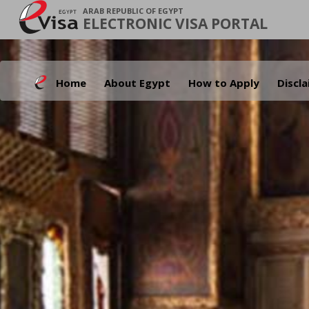
ARAB REPUBLIC OF EGYPT
ELECTRONIC VISA PORTAL
Home
About Egypt
How to Apply
Discl